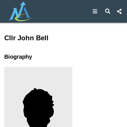
Open navigat
Open s
Speaker profile for Cllr Joh
Cllr John Bell
Biography