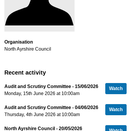
Organisation
North Ayrshire Council
Recent activity
Audit and Scrutiny Committee - 15/06/2026
Aud
Watch
Monday, 15th June 2026 at 10:00am
Audit and Scrutiny Committee - 04/06/2026
Aud
Watch
Thursday, 4th June 2026 at 10:00am
North Ayrshire Council - 20/05/2026
Nor
Watch