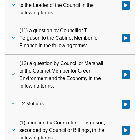
to the Leader of the Council in the
Watch vid
following terms:
(11) a question by Councillor T.
Ferguson to the Cabinet Member for
Watch vid
Finance in the following terms:
(12) a question by Councillor Marshall
to the Cabinet Member for Green
Watch vid
Environment and the Economy in the
following terms:
12 Motions
Watch vid
(1) a motion by Councillor T. Ferguson,
seconded by Councillor Billings, in the
Watch vid
following terms: