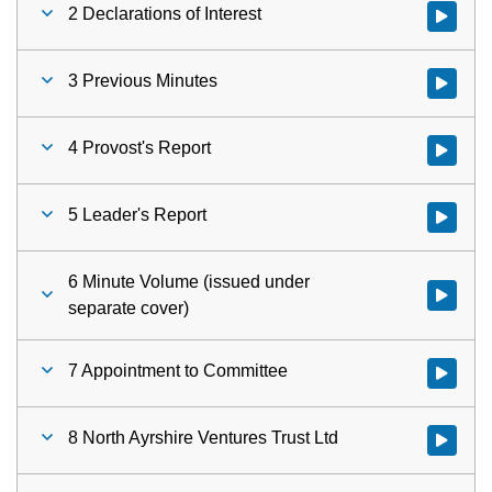
2 Declarations of Interest
Watch vid
3 Previous Minutes
Watch vid
4 Provost's Report
Watch vid
5 Leader's Report
Watch vid
6 Minute Volume (issued under
Watch vid
separate cover)
7 Appointment to Committee
Watch vid
8 North Ayrshire Ventures Trust Ltd
Watch vid