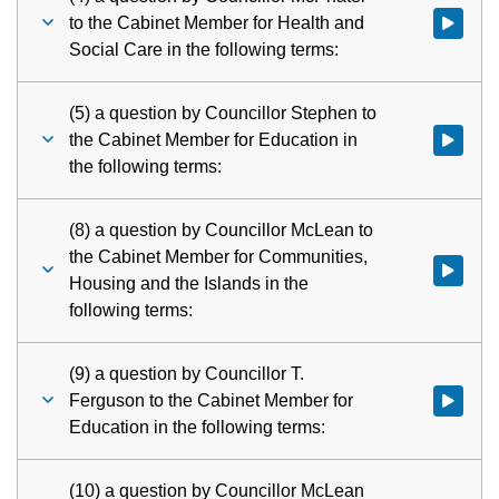
to the Cabinet Member for Health and
Watch vid
Social Care in the following terms:
(5) a question by Councillor Stephen to
the Cabinet Member for Education in
the following terms:
(8) a question by Councillor McLean to
the Cabinet Member for Communities,
Watch vid
Housing and the Islands in the
following terms:
(9) a question by Councillor T.
Ferguson to the Cabinet Member for
Watch vid
Education in the following terms:
(10) a question by Councillor McLean