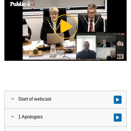
Play
Video
Start of webcast
Watch vid
1 Apologies
Watch vid