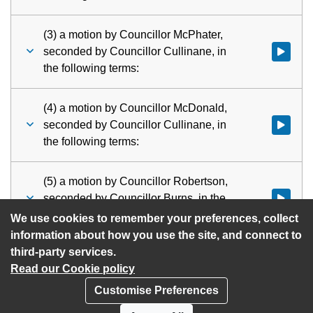
(3) a motion by Councillor McPhater,
seconded by Councillor Cullinane, in
Watch vid
the following terms:
(4) a motion by Councillor McDonald,
seconded by Councillor Cullinane, in
Watch vid
the following terms:
(5) a motion by Councillor Robertson,
seconded by Councillor Burns, in the
Watch vid
following terms:
We use cookies to remember your preferences, collect
information about how you use the site, and connect to
third-party services.
Read our Cookie policy
Customise Preferences
Privacy policy