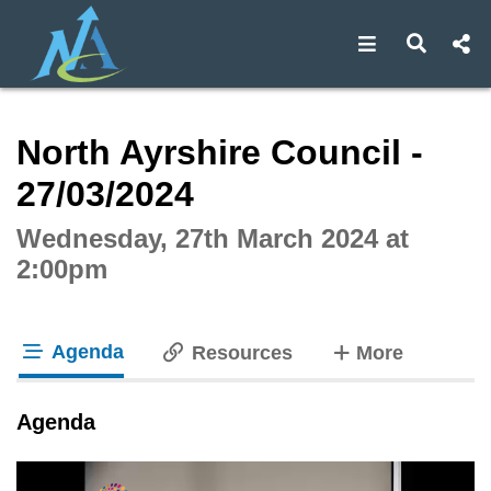
Open navigat
Open s
Interactive webcast player
North Ayrshire Council -
27/03/2024
Wednesday, 27th March 2024 at
2:00pm
Agenda
tabs
Resources
More
tab loaded
Agenda