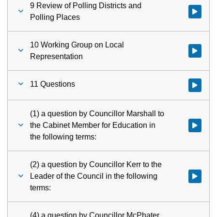
9 Review of Polling Districts and
Watch vid
Polling Places
10 Working Group on Local
Watch vid
Representation
11 Questions
Watch vid
(1) a question by Councillor Marshall to
the Cabinet Member for Education in
Watch vid
the following terms:
(2) a question by Councillor Kerr to the
Leader of the Council in the following
Watch vid
terms:
(4) a question by Councillor McPhater