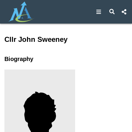
Open navigat
Open s
Speaker profile for Cllr Jo
Cllr John Sweeney
Biography