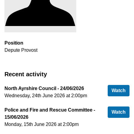
Position
Depute Provost
Recent activity
North Ayrshire Council - 24/06/2026
Nor
Watch
Wednesday, 24th June 2026 at 2:00pm
Police and Fire and Rescue Committee -
Pol
Watch
15/06/2026
Monday, 15th June 2026 at 2:00pm