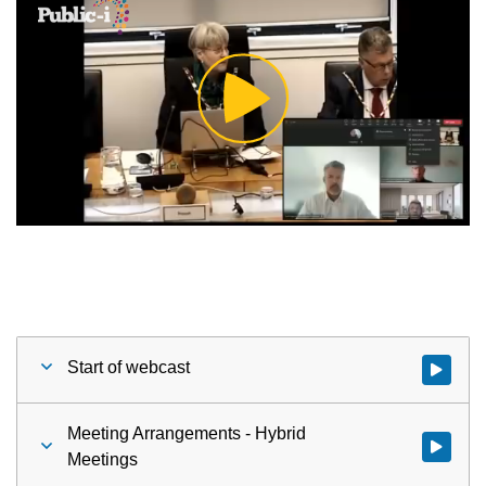
Play
Video
Start of webcast
Watch vid
Meeting Arrangements - Hybrid
Watch vid
Meetings