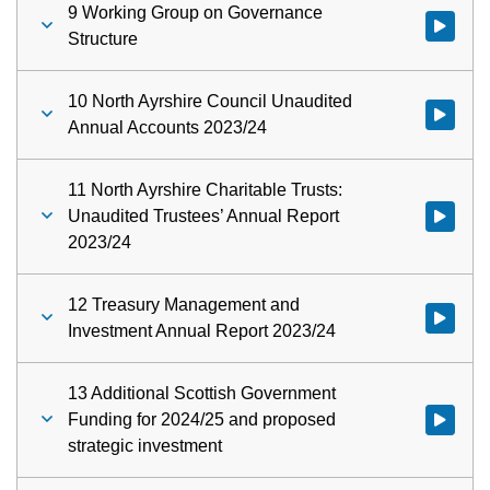
9 Working Group on Governance
Watch vid
Structure
10 North Ayrshire Council Unaudited
Annual Accounts 2023/24
11 North Ayrshire Charitable Trusts:
Unaudited Trustees’ Annual Report
2023/24
12 Treasury Management and
Watch vid
Investment Annual Report 2023/24
13 Additional Scottish Government
Funding for 2024/25 and proposed
strategic investment