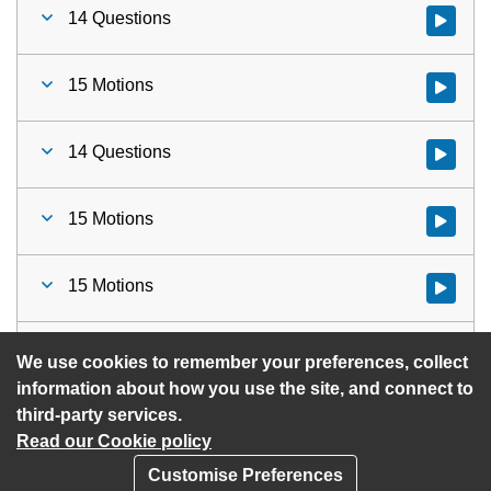
14 Questions
Watch vid
15 Motions
Watch vid
14 Questions
Watch vid
15 Motions
Watch vid
15 Motions
Watch vid
16 Urgent Items
Watch vid
We use cookies to remember your preferences, collect
information about how you use the site, and connect to
third-party services.
Read our Cookie policy
Customise Preferences
Privacy policy