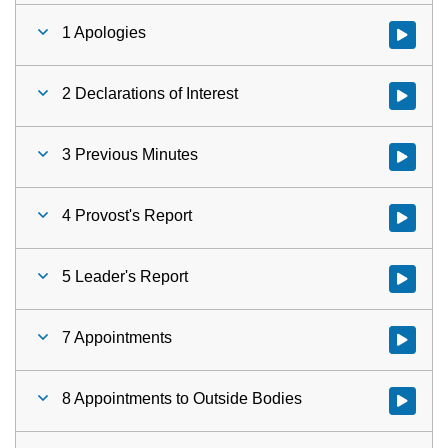
1 Apologies
Watch vid
2 Declarations of Interest
Watch vid
3 Previous Minutes
Watch vid
4 Provost's Report
Watch vid
5 Leader's Report
Watch vid
7 Appointments
Watch vid
8 Appointments to Outside Bodies
Watch vid