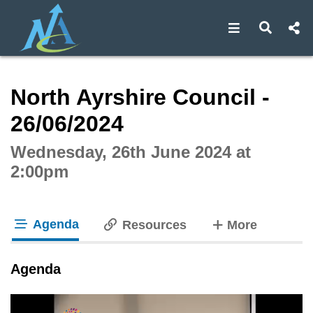
Open navigat
Open s
Interactive webcast player
North Ayrshire Council -
26/06/2024
Wednesday, 26th June 2024 at
2:00pm
Agenda
tabs
Resources
More
tab loaded
Agenda