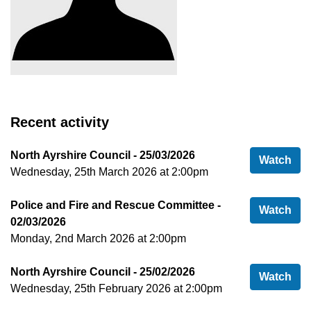
Recent activity
North Ayrshire Council - 25/03/2026
Nor
Watch
Wednesday, 25th March 2026 at 2:00pm
Police and Fire and Rescue Committee -
Pol
Watch
02/03/2026
Monday, 2nd March 2026 at 2:00pm
North Ayrshire Council - 25/02/2026
Nor
Watch
Wednesday, 25th February 2026 at 2:00pm