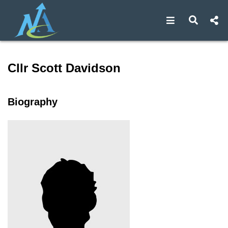
Open navigat
Open s
Speaker profile for Cllr Sco
Cllr Scott Davidson
Biography