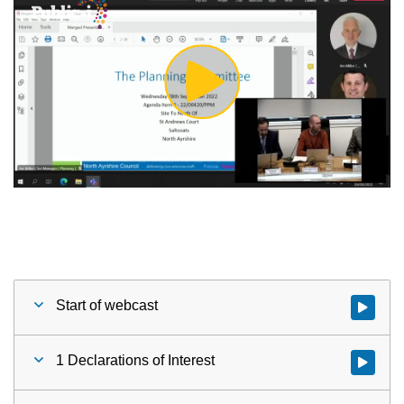
Play
Video
Start of webcast
Watch vid
1 Declarations of Interest
Watch vid