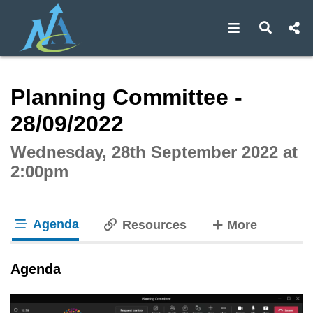
Open navigat
Open s
Interactive webcast player
Planning Committee -
28/09/2022
Wednesday, 28th September 2022 at
2:00pm
Agenda
tabs
Resources
More
tab loaded
Agenda