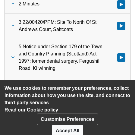
2 Minutes
Watch vid
3 22/00420/PPM: Site To North Of St
Watch vid
Andrews Court, Saltcoats
5 Notice under Section 179 of the Town
and Country Planning (Scotland) Act
Watch vid
1997: former dental surgery, Fergushill
Road, Kilwinning
6 Urgent Items
Watch vid
We use cookies to remember your preferences, collect
information about how you use the site, and connect to
third-party services.
Read our Cookie policy
Customise Preferences
Privacy policy
Cookies
Accept All