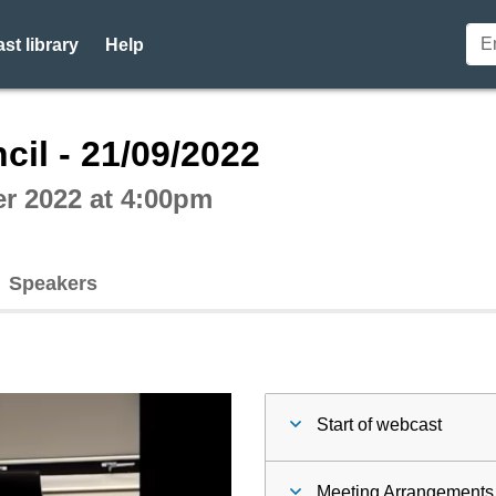
st library
Help
ctive webcast player
cil - 21/09/2022
r 2022 at 4:00pm
Speakers
Start of webcast
Meeting Arrangements 