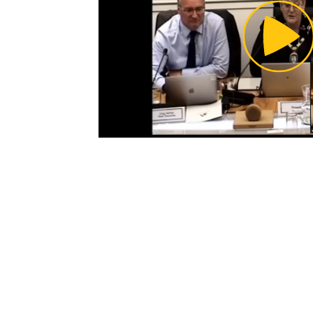
Pl
Vi