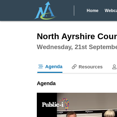
Home
Webca
Intera
North Ayrshire Coun
Wednesday, 21st Septembe
Agenda
Resources
tab loaded
Agenda