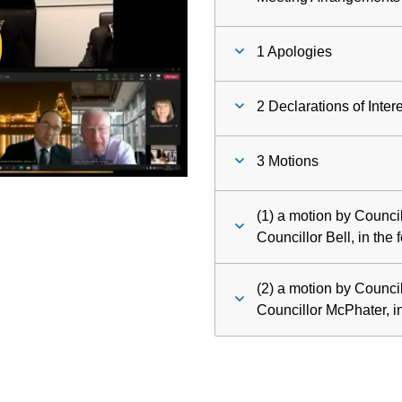
ay
1 Apologies
deo
2 Declarations of Inter
3 Motions
(1) a motion by Counci
Councillor Bell, in the 
(2) a motion by Counc
Councillor McPhater, in