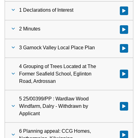
1 Declarations of Interest
Watch vid
2 Minutes
Watch vid
3 Garnock Valley Local Place Plan
Watch vid
4 Grouping of Trees Located at The
Former Seafield School, Eglinton
Watch vid
Road, Ardrossan
5 25/00399/PP : Wardlaw Wood
Windfarm, Dalry - Withdrawn by
Watch vid
Applicant
6 Planning appeal: CCG Homes,
Watch vid