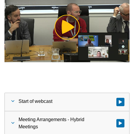
Play
Video
Start of webcast
Watch vid
Meeting Arrangements - Hybrid
Watch vid
Meetings