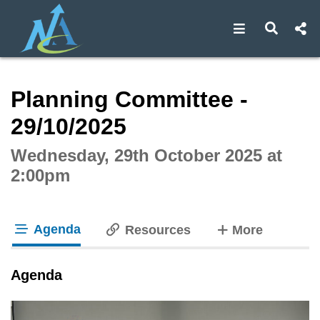
Open navigat
Open s
Interactive webcast player
Planning Committee -
29/10/2025
Wednesday, 29th October 2025 at
2:00pm
Agenda
tabs
Resources
More
tab loaded
Agenda