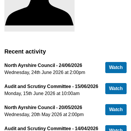
Recent activity
North Ayrshire Council - 24/06/2026
Nor
Watch
Wednesday, 24th June 2026 at 2:00pm
Audit and Scrutiny Committee - 15/06/2026
Aud
Watch
Monday, 15th June 2026 at 10:00am
North Ayrshire Council - 20/05/2026
Nor
Watch
Wednesday, 20th May 2026 at 2:00pm
Audit and Scrutiny Committee - 14/04/2026
Aud
Watch