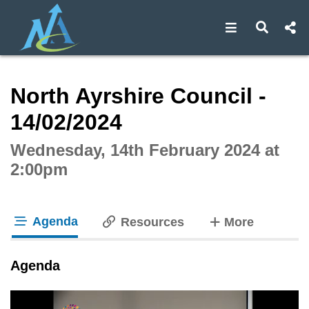
Open navigat
Open s
Interactive webcast player
North Ayrshire Council -
14/02/2024
Wednesday, 14th February 2024 at
2:00pm
Agenda
tabs
Resources
More
tab loaded
Agenda