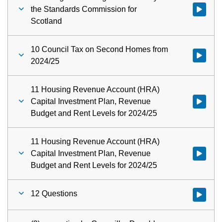
the Standards Commission for
Watch vid
Scotland
10 Council Tax on Second Homes from
Watch vid
2024/25
11 Housing Revenue Account (HRA)
Capital Investment Plan, Revenue
Watch vid
Budget and Rent Levels for 2024/25
11 Housing Revenue Account (HRA)
Capital Investment Plan, Revenue
Watch vid
Budget and Rent Levels for 2024/25
12 Questions
Watch vid