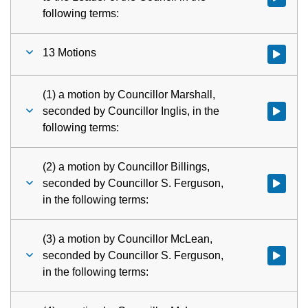
following terms:
13 Motions
Watch vid
(1) a motion by Councillor Marshall,
seconded by Councillor Inglis, in the
Watch vid
following terms:
(2) a motion by Councillor Billings,
seconded by Councillor S. Ferguson,
Watch vid
in the following terms:
(3) a motion by Councillor McLean,
seconded by Councillor S. Ferguson,
Watch vid
in the following terms: