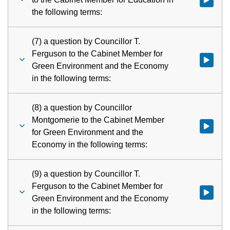
the following terms:
(7) a question by Councillor T.
Ferguson to the Cabinet Member for
Watch vid
Green Environment and the Economy
in the following terms:
(8) a question by Councillor
Montgomerie to the Cabinet Member
Watch vid
for Green Environment and the
Economy in the following terms:
(9) a question by Councillor T.
Ferguson to the Cabinet Member for
Watch vid
Green Environment and the Economy
in the following terms: