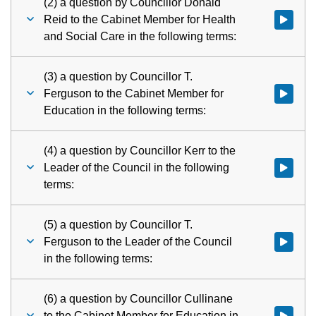
(2) a question by Councillor Donald
Reid to the Cabinet Member for Health
Watch vid
and Social Care in the following terms:
(3) a question by Councillor T.
Ferguson to the Cabinet Member for
Watch vid
Education in the following terms:
(4) a question by Councillor Kerr to the
Leader of the Council in the following
Watch vid
terms:
(5) a question by Councillor T.
Ferguson to the Leader of the Council
Watch vid
in the following terms:
(6) a question by Councillor Cullinane
to the Cabinet Member for Education in
Watch vid