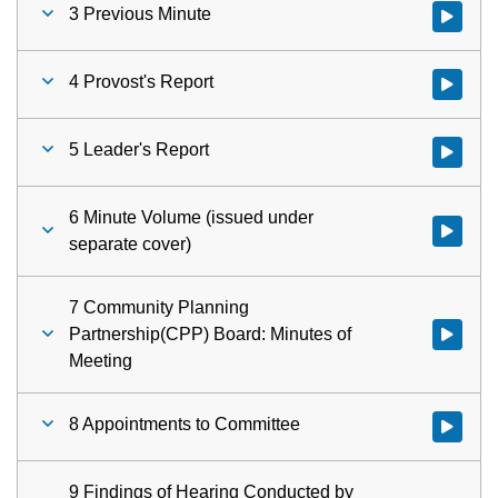
3 Previous Minute
Watch vid
4 Provost's Report
Watch vid
5 Leader's Report
Watch vid
6 Minute Volume (issued under
Watch vid
separate cover)
7 Community Planning
Partnership(CPP) Board: Minutes of
Watch vid
Meeting
8 Appointments to Committee
Watch vid
9 Findings of Hearing Conducted by