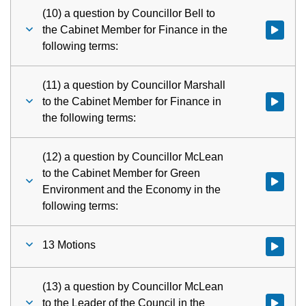
(10) a question by Councillor Bell to
the Cabinet Member for Finance in the
Watch vid
following terms:
(11) a question by Councillor Marshall
to the Cabinet Member for Finance in
Watch vid
the following terms:
(12) a question by Councillor McLean
to the Cabinet Member for Green
Watch vid
Environment and the Economy in the
following terms:
13 Motions
Watch vid
(13) a question by Councillor McLean
to the Leader of the Council in the
Watch vid