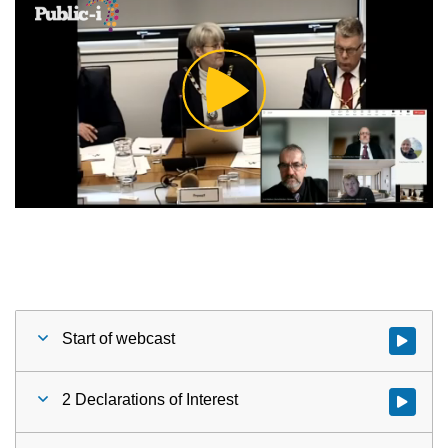
Play
Video
Start of webcast
Watch vid
2 Declarations of Interest
Watch vid