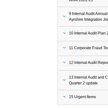
9 Internal Audit Annua
Ayrshire Integration Jo
10 Internal Audit Plan
11 Corporate Fraud Te
12 Internal Audit Repo
13 Internal Audit and 
Quarter 2 update
15 Urgent Items