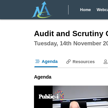
Home
Webca
Intera
Audit and Scrutiny 
Tuesday, 14th November 2
Agenda
Resources
tab loaded
Agenda