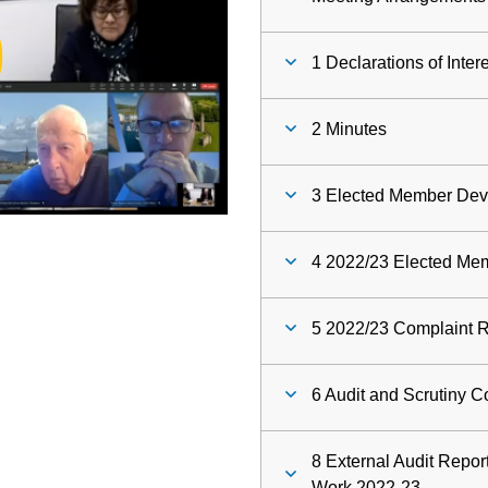
ay
1 Declarations of Inter
deo
2 Minutes
3 Elected Member De
4 2022/23 Elected Me
5 2022/23 Complaint R
6 Audit and Scrutiny 
8 External Audit Repor
Work 2022-23