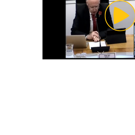
Pl
Vi