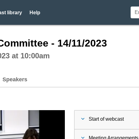
st library
Help
ctive webcast player
Committee - 14/11/2023
023 at 10:00am
Speakers
Start of webcast
Meeting Arrangements 