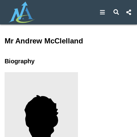
Open navigat
Open s
Speaker profile for Mr Andr
Mr Andrew McClelland
Biography