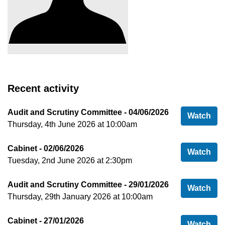
Recent activity
Audit and Scrutiny Committee - 04/06/2026
Aud
Watch
Thursday, 4th June 2026 at 10:00am
Cabinet - 02/06/2026
Cab
Watch
Tuesday, 2nd June 2026 at 2:30pm
Audit and Scrutiny Committee - 29/01/2026
Aud
Watch
Thursday, 29th January 2026 at 10:00am
Cabinet - 27/01/2026
Cab
Watch