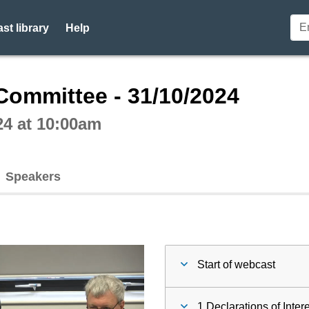
st library
Help
ctive webcast player
Committee - 31/10/2024
24 at 10:00am
Speakers
Start of webcast
1 Declarations of Inter