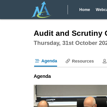
Home
Webca
Intera
Audit and Scrutiny 
Thursday, 31st October 20
Agenda
Resources
tab loaded
Agenda