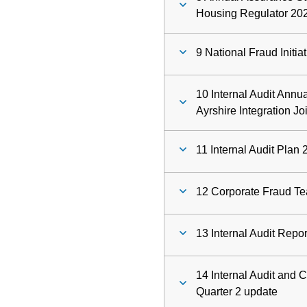
Housing Regulator 20
9 National Fraud Initia
10 Internal Audit Annu
Ayrshire Integration Jo
11 Internal Audit Plan
12 Corporate Fraud Te
13 Internal Audit Repo
14 Internal Audit and 
Quarter 2 update