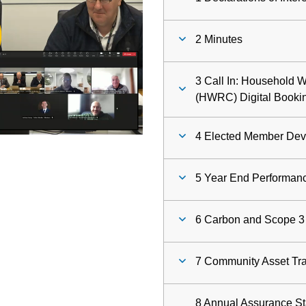
ay
2 Minutes
deo
3 Call In: Household 
(HWRC) Digital Booki
4 Elected Member De
5 Year End Performan
6 Carbon and Scope 3
7 Community Asset Tra
8 Annual Assurance Sta