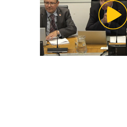
Pl
Vi