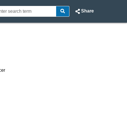
Share
rt - North Ayrshire Council W
cer