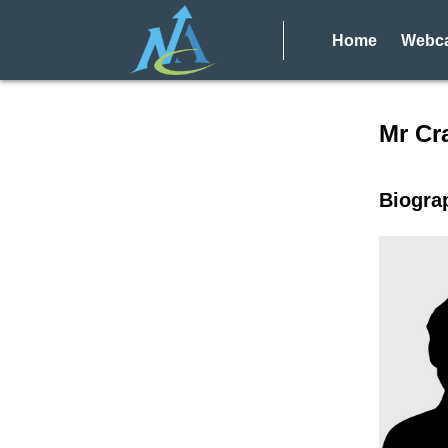
Home
Webca
Speake
Mr Cr
Biogra