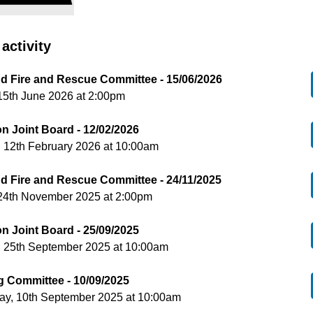
activity
nd Fire and Rescue Committee - 15/06/2026
15th June 2026 at 2:00pm
on Joint Board - 12/02/2026
 12th February 2026 at 10:00am
nd Fire and Rescue Committee - 24/11/2025
24th November 2025 at 2:00pm
on Joint Board - 25/09/2025
, 25th September 2025 at 10:00am
g Committee - 10/09/2025
y, 10th September 2025 at 10:00am