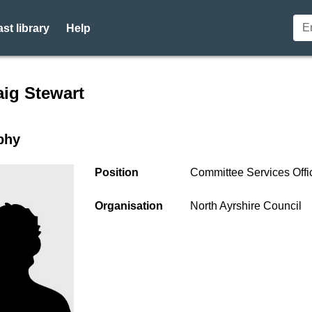
st library
Help
r profile for Mr Craig Stewa
aig Stewart
phy
Position
Committee Services Offi
Organisation
North Ayrshire Council