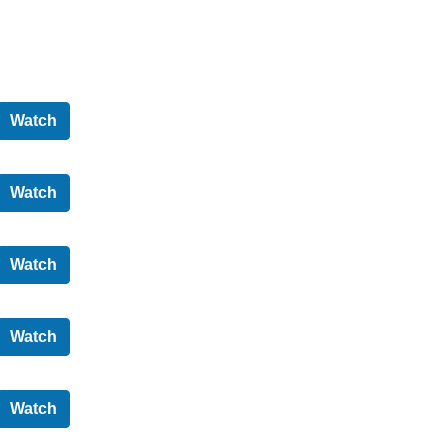
Police and Fire and Rescue Committee - 15/06/2026
Watch
Integration Joint Board - 12/02/2026
Watch
Police and Fire and Rescue Committee - 24/11/2025
Watch
Integration Joint Board - 25/09/2025
Watch
Licensing Committee - 10/09/2025
Watch