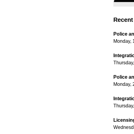
Recent 
Police a
Monday, 
Integrati
Thursday,
Police a
Monday, 
Integrati
Thursday
Licensin
Wednesda