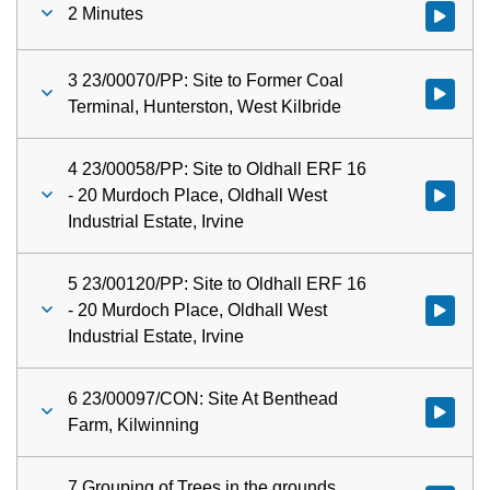
2 Minutes
Watch vid
3 23/00070/PP: Site to Former Coal
Watch vid
Terminal, Hunterston, West Kilbride
4 23/00058/PP: Site to Oldhall ERF 16
- 20 Murdoch Place, Oldhall West
Watch vid
Industrial Estate, Irvine
5 23/00120/PP: Site to Oldhall ERF 16
- 20 Murdoch Place, Oldhall West
Watch vid
Industrial Estate, Irvine
6 23/00097/CON: Site At Benthead
Watch vid
Farm, Kilwinning
7 Grouping of Trees in the grounds