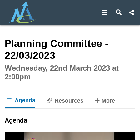
Open navigat
Open s
Interactive webcast player
Planning Committee -
22/03/2023
Wednesday, 22nd March 2023 at
2:00pm
Agenda
tabs
Resources
More
tab loaded
Agenda