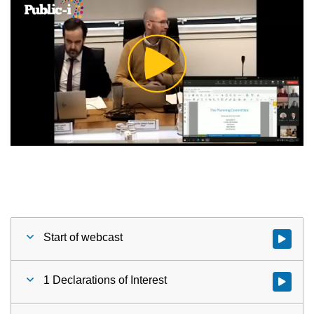
Play
Video
Start of webcast
Watch vid
1 Declarations of Interest
Watch vid