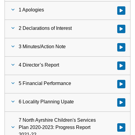
1 Apologies
Watch vid
2 Declarations of Interest
Watch vid
3 Minutes/Action Note
Watch vid
4 Director’s Report
Watch vid
5 Financial Performance
Watch vid
6 Locality Planning Upate
Watch vid
7 North Ayrshire Children's Services
Plan 2020-2023: Progress Report
2021-22