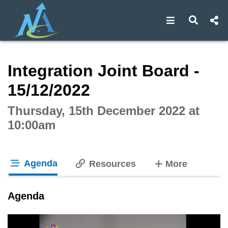
Open navigat
Open s
Interactive webcast player
Integration Joint Board -
15/12/2022
Thursday, 15th December 2022 at
10:00am
Agenda
tabs
Resources
More
tab loaded
Agenda