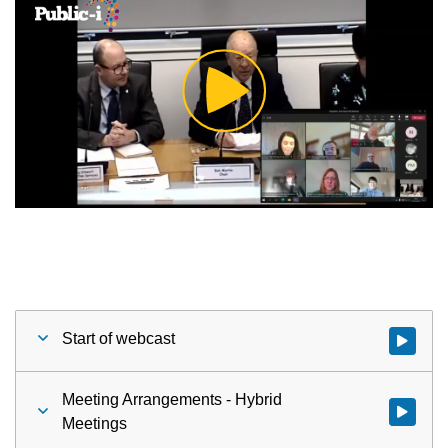
Play
Video
Start of webcast
Watch vid
Meeting Arrangements - Hybrid
Watch vid
Meetings