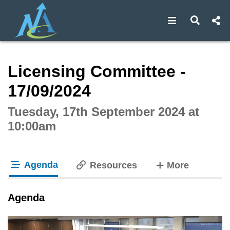
Open navigat
Open s
Interactive webcast player
Licensing Committee -
17/09/2024
Tuesday, 17th September 2024 at
10:00am
Agenda
tabs
Resources
More
tab loaded
Agenda