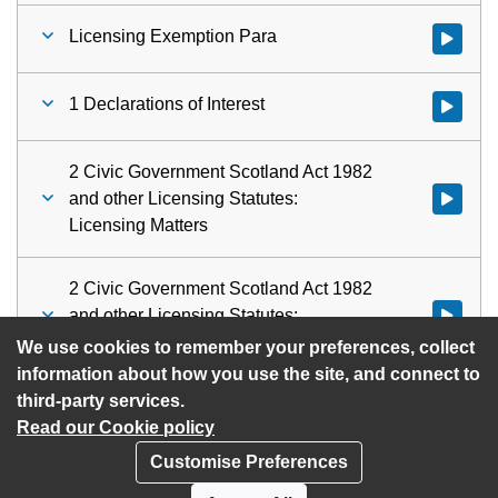
Licensing Exemption Para
Watch vid
1 Declarations of Interest
Watch vid
2 Civic Government Scotland Act 1982
and other Licensing Statutes:
Watch vid
Licensing Matters
2 Civic Government Scotland Act 1982
and other Licensing Statutes:
Watch vid
Licensing Matters
We use cookies to remember your preferences, collect
information about how you use the site, and connect to
third-party services.
Read our Cookie policy
Customise Preferences
Privacy policy