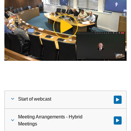
Play
Video
Start of webcast
Watch vid
Meeting Arrangements - Hybrid
Watch vid
Meetings