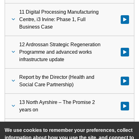
11 Digital Processing Manufacturing
Centre, i3 Irvine: Phase 1, Full
Watch vid
Business Case
12 Ardrossan Strategic Regeneration
Programme and advanced works
Watch vid
infrastructure update
Report by the Director (Health and
Watch vid
Social Care Partnership)
13 North Ayrshire – The Promise 2
Watch vid
years on
14 Urgent Items
Watch vid
We use cookies to remember your preferences, collect
information about how you use the site, and connect to