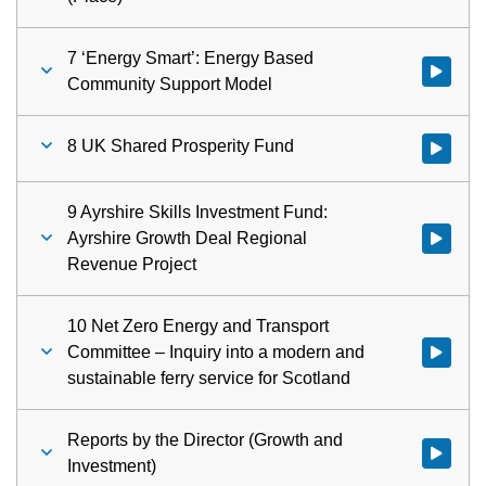
7 ‘Energy Smart’: Energy Based
Watch vid
Community Support Model
8 UK Shared Prosperity Fund
Watch vid
9 Ayrshire Skills Investment Fund:
Ayrshire Growth Deal Regional
Watch vid
Revenue Project
10 Net Zero Energy and Transport
Committee – Inquiry into a modern and
Watch vid
sustainable ferry service for Scotland
Reports by the Director (Growth and
Watch vid
Investment)