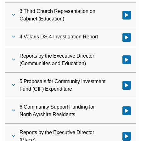
3 Third Church Representation on
Watch vid
Cabinet (Education)
4 Valaris DS-4 Investigation Report
Watch vid
Reports by the Executive Director
Watch vid
(Communities and Education)
5 Proposals for Community Investment
Watch vid
Fund (CIF) Expenditure
6 Community Support Funding for
Watch vid
North Ayrshire Residents
Reports by the Executive Director
Watch vid
(Place)