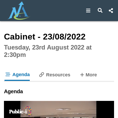
Open navigat
Open s
Interactive webcast player
Cabinet - 23/08/2022
Tuesday, 23rd August 2022 at
2:30pm
Agenda
tabs
Resources
More
tab loaded
Agenda