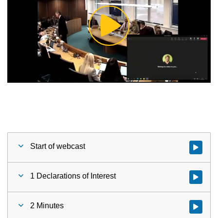
Play
Video
Start of webcast
Watch vid
1 Declarations of Interest
Watch vid
2 Minutes
Watch vid