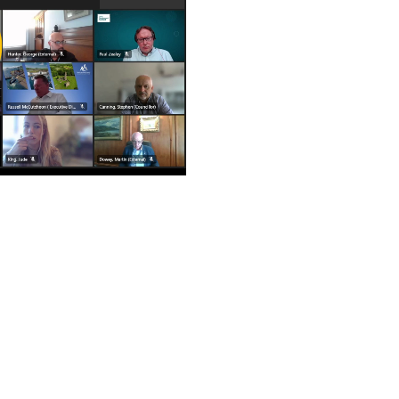
ay
deo