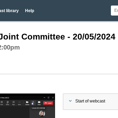
st library
Help
ctive webcast player
Joint Committee - 20/05/2024
 2:00pm
Start of webcast