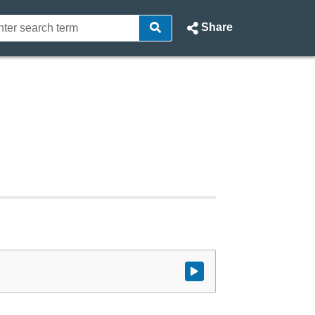
Share
Watch video at start of webcast