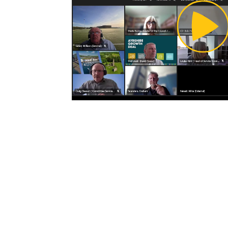
Pl
Vi