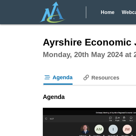
Home
Webca
Intera
Ayrshire Economic 
Monday, 20th May 2024 at
Agenda
Resources
tab loaded
Agenda