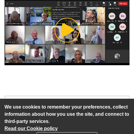
Play
Video
Start of webcast
Watch vid
We use cookies to remember your preferences, collect
information about how you use the site, and connect to
third-party services.
Read our Cookie policy