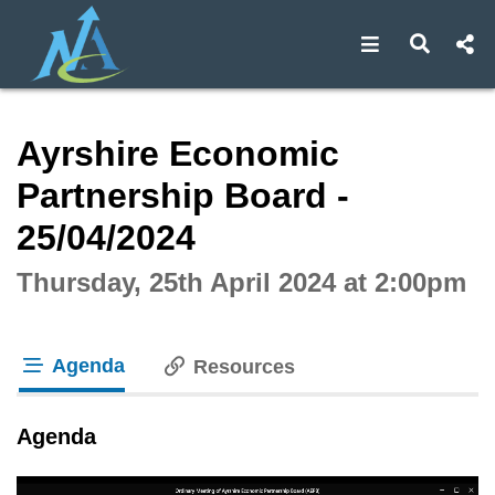
Open navigat
Open s
Interactive webcast player
Ayrshire Economic
Partnership Board -
25/04/2024
Thursday, 25th April 2024 at 2:00pm
Agenda
Resources
tab loaded
Agenda