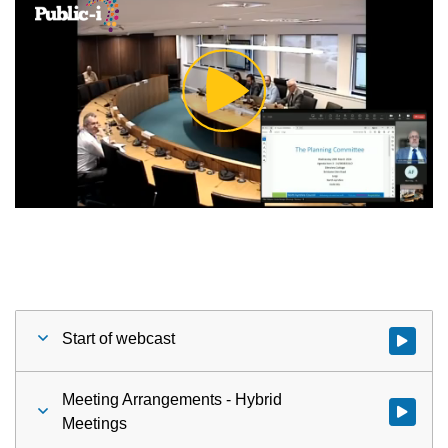
Play
Video
Start of webcast
Watch vid
Meeting Arrangements - Hybrid
Watch vid
Meetings