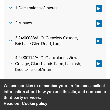
1 Declarations of Interest
Watch vid
2 Minutes
Watch vid
3 24/00083/ALO: Glenview Cottage,
Watch vid
Brisbane Glen Road, Larg
4 24/00114/ALO: Clauchlands View
Cottage, Clauchlands Farm, Lamlash,
Watch vid
Brodick, Isle of Arran
5 Urgent Items
Watch vid
We use cookies to remember your preferences, collect
information about how you use the site, and connect to
third-party services.
Read our Cookie policy