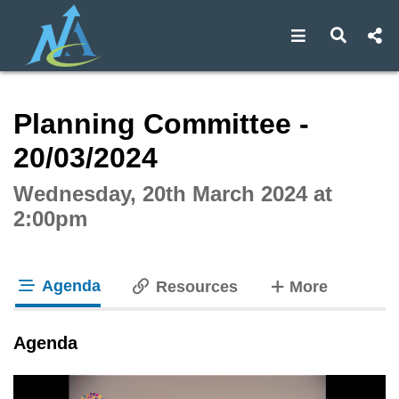
Open navigat
Open s
Interactive webcast player
Planning Committee -
20/03/2024
Wednesday, 20th March 2024 at
2:00pm
Agenda
tabs
Resources
More
tab loaded
Agenda