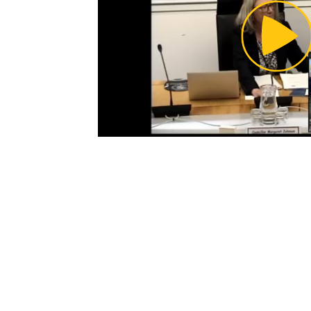
Pl
Vi