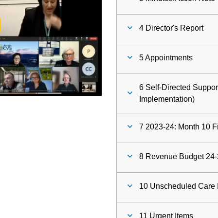
ay
4 Director's Report
deo
5 Appointments
6 Self-Directed Suppo
Implementation)
7 2023-24: Month 10 F
8 Revenue Budget 24-
10 Unscheduled Care 
11 Urgent Items