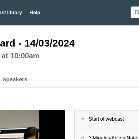
st library
Help
ctive webcast player
ard - 14/03/2024
 at 10:00am
Speakers
Start of webcast
3 Minutes/Action Note