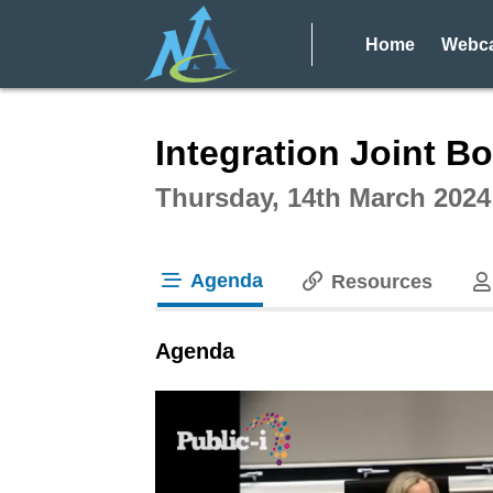
Home
Webca
Intera
Integration Joint Bo
Thursday, 14th March 2024
Agenda
Resources
tab loaded
Agenda