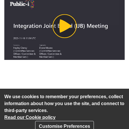
Play
Video
An agenda has not been published for this meeting.
We use cookies to remember your preferences, collect
information about how you use the site, and connect to
third-party services.
Read our Cookie policy
Customise Preferences