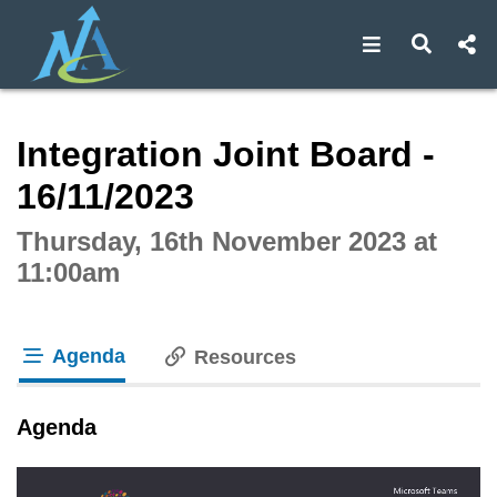
Open navigat
Open s
Interactive webcast player
Integration Joint Board -
16/11/2023
Thursday, 16th November 2023 at
11:00am
Agenda
Resources
tab loaded
Agenda