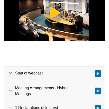
Play
Video
Start of webcast
Watch vid
Meeting Arrangements - Hybrid
Watch vid
Meetings
1 Declarations of Interest
Watch vid