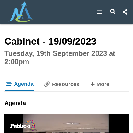
Open navigat
Open s
Interactive webcast player
Cabinet - 19/09/2023
Tuesday, 19th September 2023 at
2:00pm
Agenda
tabs
Resources
More
tab loaded
Agenda