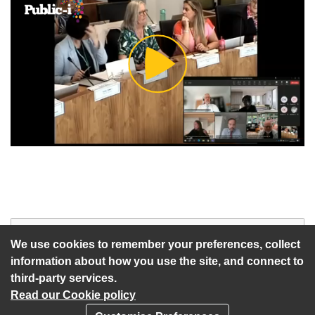
Play
Video
Start of webcast
Watch vid
We use cookies to remember your preferences, collect
information about how you use the site, and connect to
third-party services.
Read our Cookie policy