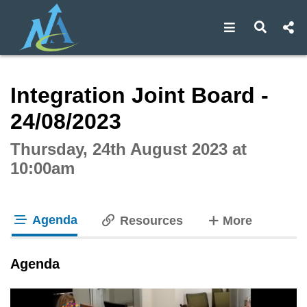
Open navigat
Open s
Interactive webcast player
Integration Joint Board -
24/08/2023
Thursday, 24th August 2023 at
10:00am
Agenda
tabs
Resources
More
tab loaded
Agenda