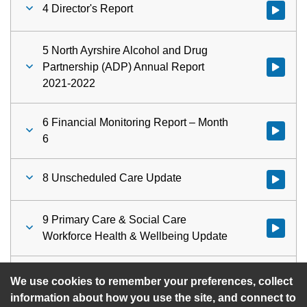
4 Director's Report
Watch vid
5 North Ayrshire Alcohol and Drug
Partnership (ADP) Annual Report
Watch vid
2021-2022
6 Financial Monitoring Report – Month
Watch vid
6
8 Unscheduled Care Update
Watch vid
9 Primary Care & Social Care
Watch vid
Workforce Health & Wellbeing Update
10 Urgent Items
Watch vid
We use cookies to remember your preferences, collect
information about how you use the site, and connect to