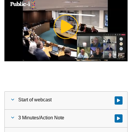
Play
Video
Start of webcast
Watch vid
3 Minutes/Action Note
Watch vid