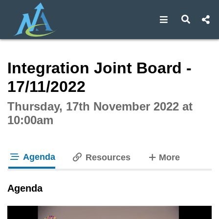
Open navigat
Open s
Interactive webcast player
Integration Joint Board -
17/11/2022
Thursday, 17th November 2022 at
10:00am
Agenda
tabs
Resources
More
tab loaded
Agenda