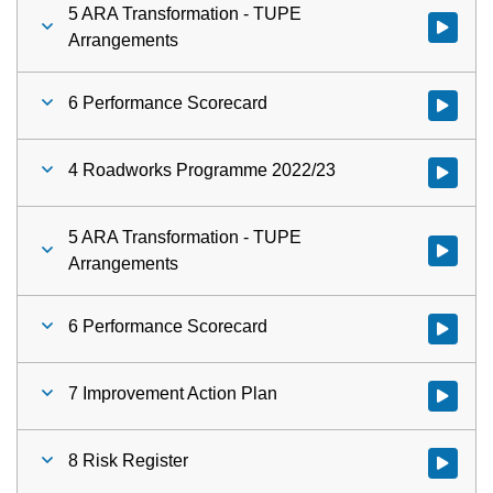
5 ARA Transformation - TUPE
Watch vid
Arrangements
6 Performance Scorecard
Watch vid
4 Roadworks Programme 2022/23
5 ARA Transformation - TUPE
Watch vid
Arrangements
6 Performance Scorecard
Watch vid
7 Improvement Action Plan
Watch vid
8 Risk Register
Watch vid