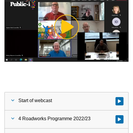
Play
Video
Start of webcast
Watch vid
4 Roadworks Programme 2022/23