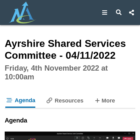
Open navigat
Open s
Interactive webcast player
Ayrshire Shared Services
Committee - 04/11/2022
Friday, 4th November 2022 at
10:00am
Agenda
tabs
Resources
More
tab loaded
Agenda