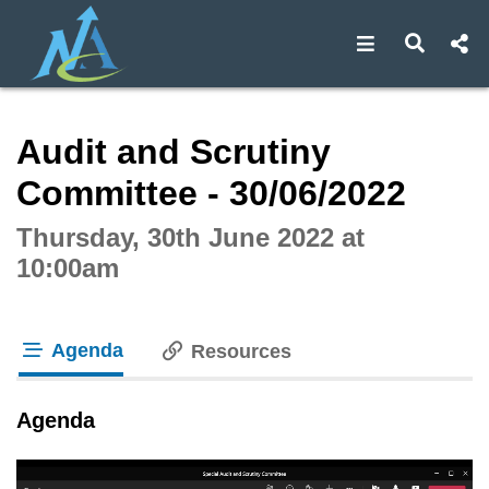
Open navigat
Open s
Interactive webcast player
Audit and Scrutiny
Committee - 30/06/2022
Thursday, 30th June 2022 at
10:00am
Agenda
Resources
tab loaded
Agenda