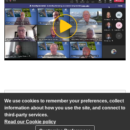
Play
Video
Start of webcast
Watch vid
We use cookies to remember your preferences, collect
information about how you use the site, and connect to
third-party services.
Read our Cookie policy