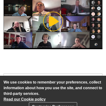
Play
Video
Start of webcast
Watch vid
We use cookies to remember your preferences, collect
information about how you use the site, and connect to
third-party services.
Read our Cookie policy