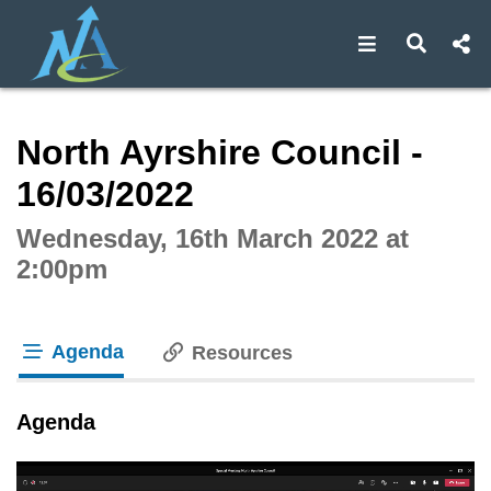
Open navigat
Open s
Interactive webcast player
North Ayrshire Council -
16/03/2022
Wednesday, 16th March 2022 at
2:00pm
Agenda
Resources
tab loaded
Agenda