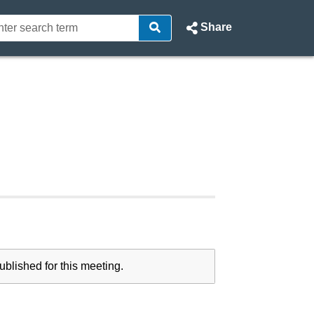
Share
blished for this meeting.