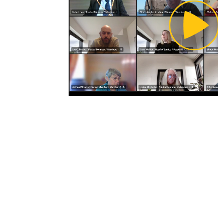
Pl
Vi