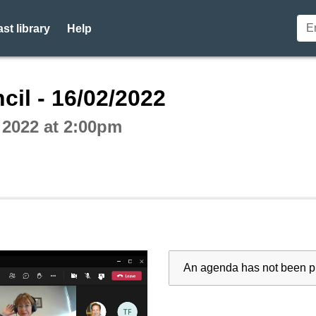
st library
Help
ctive webcast player
cil - 16/02/2022
 2022 at 2:00pm
An agenda has not been pu