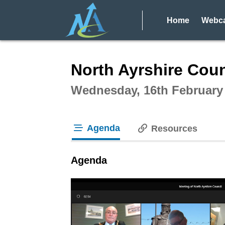
Home
Webca
Intera
North Ayrshire Coun
Wednesday, 16th February
Agenda
Resources
tab loaded
Agenda