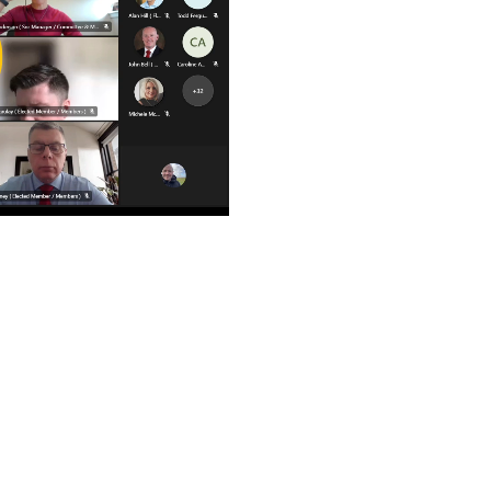
ay
deo