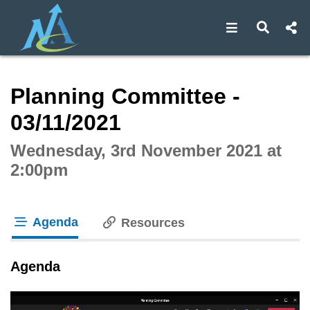
Open navigat
Open s
Interactive webcast player
Planning Committee -
03/11/2021
Wednesday, 3rd November 2021 at
2:00pm
Agenda
Resources
tab loaded
Agenda