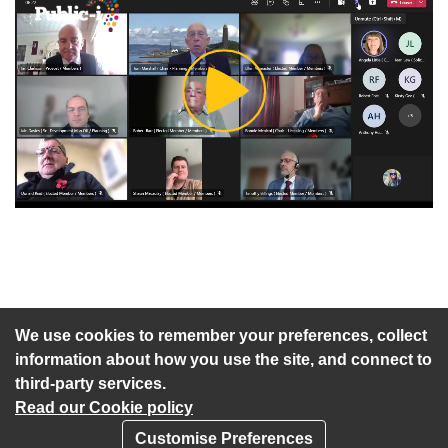
Play
Video
An agenda has not been published for this meeting.
We use cookies to remember your preferences, collect
information about how you use the site, and connect to
third-party services.
Read our Cookie policy
Customise Preferences