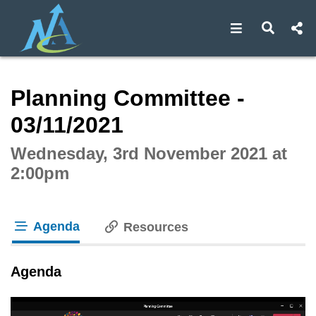
Open navigat
Open s
Interactive webcast player
Planning Committee -
03/11/2021
Wednesday, 3rd November 2021 at
2:00pm
Agenda
Resources
tab loaded
Agenda