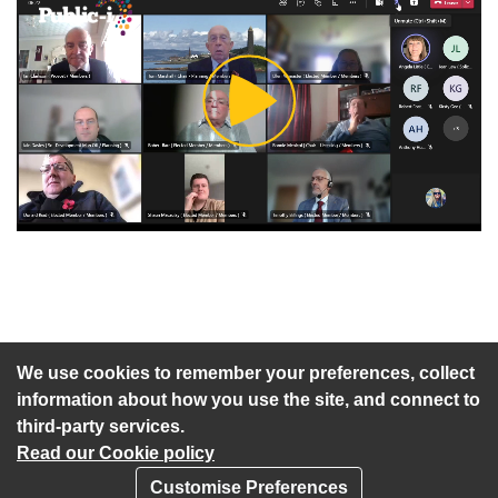
Play
Video
An agenda has not been published for this meeting.
We use cookies to remember your preferences, collect
information about how you use the site, and connect to
third-party services.
Read our Cookie policy
Customise Preferences