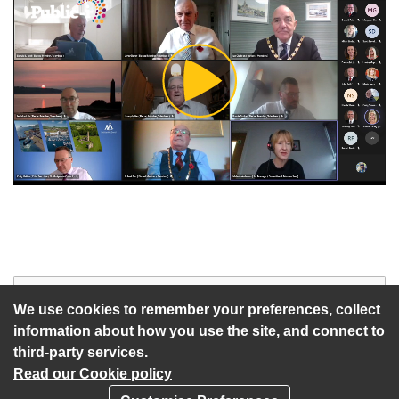
Play
Video
Start of webcast
Watch vid
We use cookies to remember your preferences, collect
information about how you use the site, and connect to
third-party services.
Read our Cookie policy