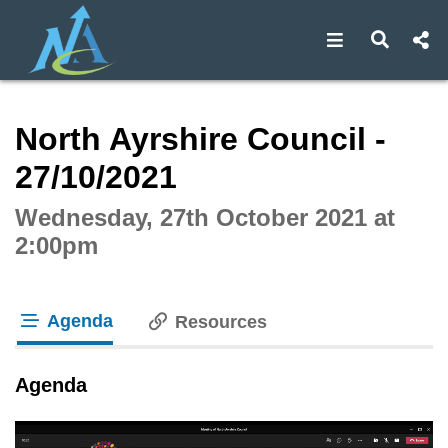
Open navigat
Open s
Interactive webcast player
North Ayrshire Council -
27/10/2021
Wednesday, 27th October 2021 at
2:00pm
Agenda
Resources
tab loaded
Agenda