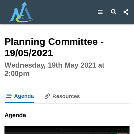
Open navigat
Open s
Interactive webcast player
Planning Committee -
19/05/2021
Wednesday, 19th May 2021 at
2:00pm
Agenda
Resources
tab loaded
Agenda