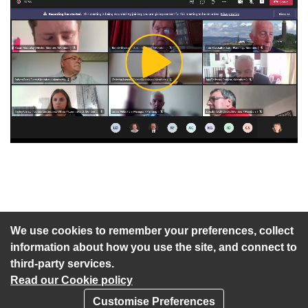
Play
Video
An agenda has not been published for this meeting.
We use cookies to remember your preferences, collect
information about how you use the site, and connect to
third-party services.
Read our Cookie policy
Customise Preferences