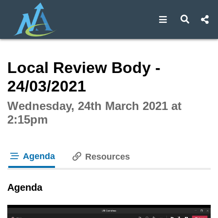
Open navigat
Open s
Interactive webcast player
Local Review Body -
24/03/2021
Wednesday, 24th March 2021 at
2:15pm
Agenda
Resources
tab loaded
Agenda