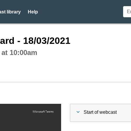
st library
Help
ctive webcast player
ard - 18/03/2021
 at 10:00am
Start of webcast