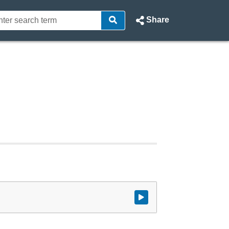
Share
Watch video at start of webcast