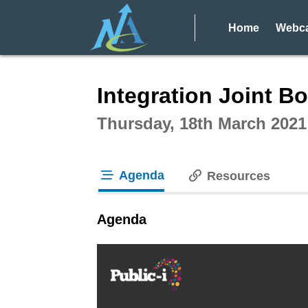
Home
Webca
Intera
Integration Joint Bo
Thursday, 18th March 2021
Agenda
Resources
tab loaded
Agenda