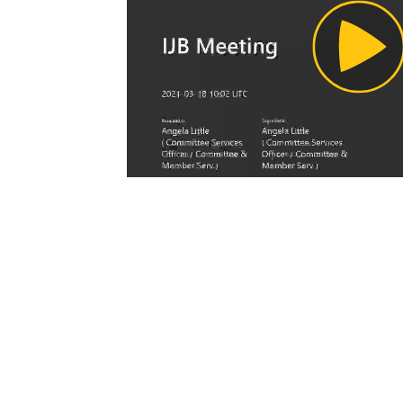
Pl
Vi