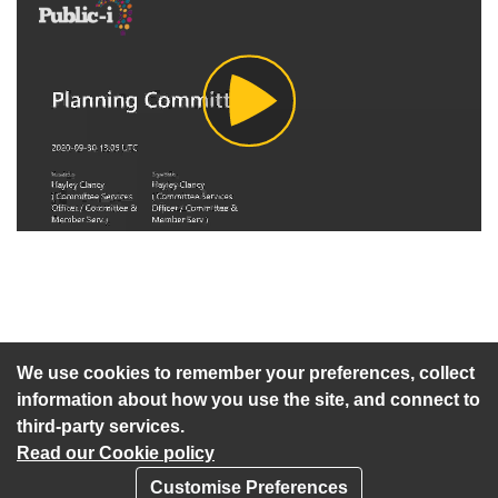
Play
Video
An agenda has not been published for this meeting.
We use cookies to remember your preferences, collect
information about how you use the site, and connect to
third-party services.
Read our Cookie policy
Customise Preferences