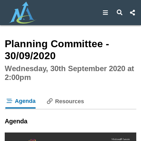
Open navigat
Open s
Interactive webcast player
Planning Committee -
30/09/2020
Wednesday, 30th September 2020 at
2:00pm
Agenda
Resources
tab loaded
Agenda