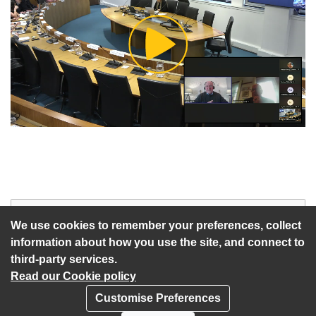
Play
Video
Start of webcast
Watch vid
We use cookies to remember your preferences, collect
information about how you use the site, and connect to
third-party services.
Read our Cookie policy
Customise Preferences
Privacy policy