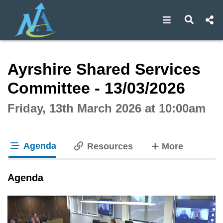
Open navigat
Open s
Interactive webcast player
Ayrshire Shared Services
Committee - 13/03/2026
Friday, 13th March 2026 at 10:00am
Agenda
tabs
Resources
More
tab loaded
Agenda