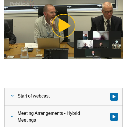
Play
Video
Start of webcast
Watch vid
Meeting Arrangements - Hybrid
Watch vid
Meetings