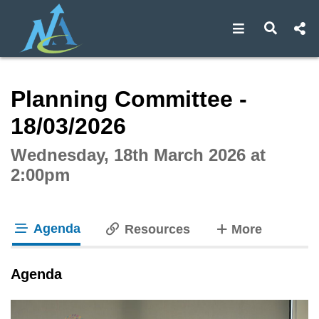
Open navigat
Open s
Interactive webcast player
Planning Committee -
18/03/2026
Wednesday, 18th March 2026 at
2:00pm
Agenda
tabs
Resources
More
tab loaded
Agenda