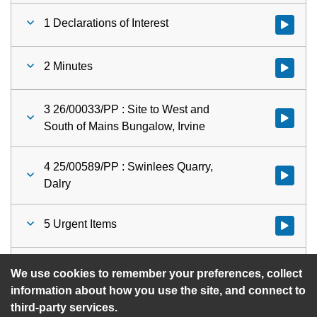
1 Declarations of Interest
Watch vid
2 Minutes
Watch vid
3 26/00033/PP : Site to West and
Watch vid
South of Mains Bungalow, Irvine
4 25/00589/PP : Swinlees Quarry,
Watch vid
Dalry
5 Urgent Items
Watch vid
Planning Committee
Watch vid
We use cookies to remember your preferences, collect
information about how you use the site, and connect to
third-party services.