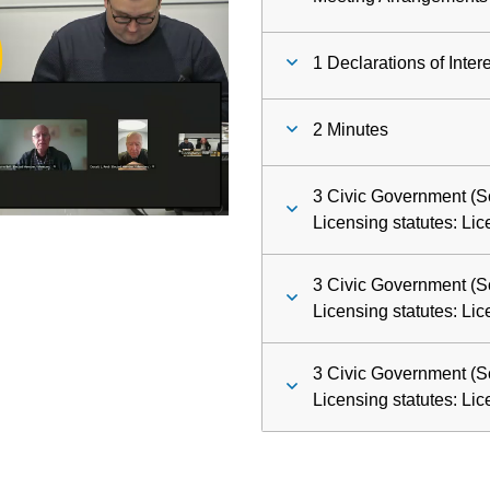
ay
1 Declarations of Inter
deo
2 Minutes
3 Civic Government (S
Licensing statutes: Li
3 Civic Government (S
Licensing statutes: Li
3 Civic Government (S
Licensing statutes: Li