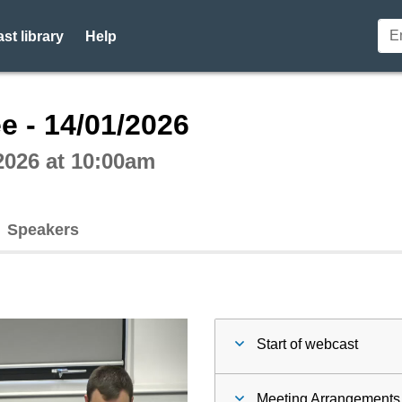
st library
Help
ctive webcast player
e - 14/01/2026
2026 at 10:00am
Speakers
Start of webcast
Meeting Arrangements 