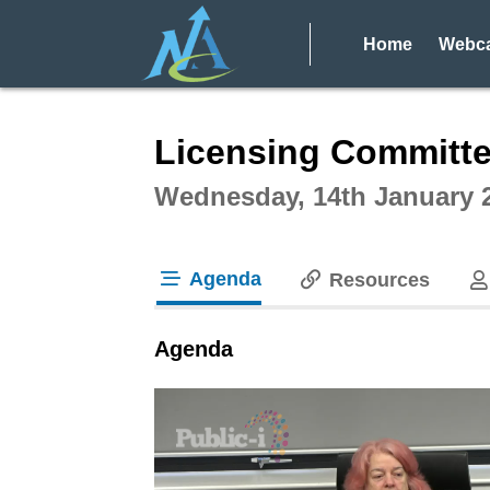
Home
Webca
Intera
Licensing Committe
Wednesday, 14th January 
Agenda
Resources
tab loaded
Agenda