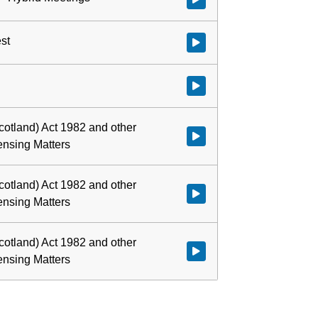
est
Watch video at 0:02:48 - Agenda 
Watch video at 0:02:54 - Agenda
cotland) Act 1982 and other
Watch video at 0:03:07 - Agenda
censing Matters
cotland) Act 1982 and other
Watch video at 0:03:25 - Agenda
censing Matters
cotland) Act 1982 and other
Watch video at 0:47:16 - Agenda
censing Matters