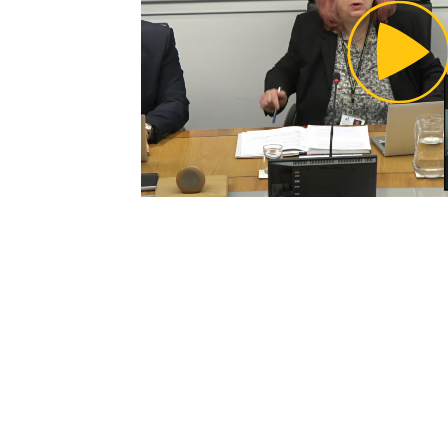
Pl
Vi