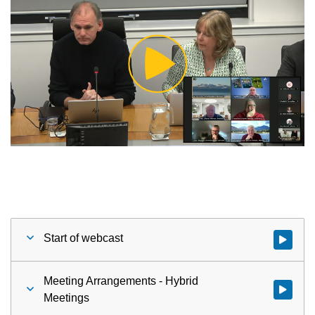
Play
Video
Start of webcast
Watch vid
Meeting Arrangements - Hybrid
Watch vid
Meetings