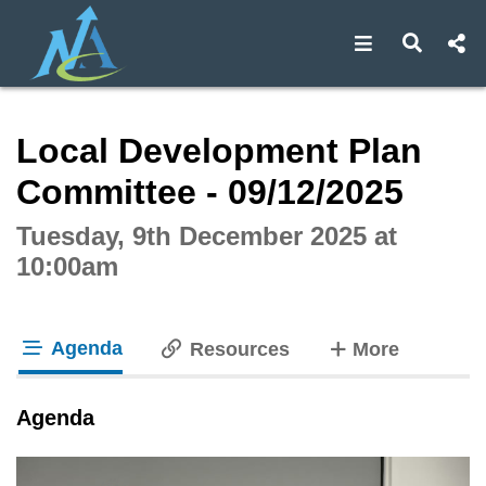
Open navigat
Open s
Interactive webcast player
Local Development Plan
Committee - 09/12/2025
Tuesday, 9th December 2025 at
10:00am
Agenda
tabs
Resources
More
tab loaded
Agenda