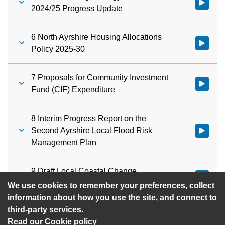
Watch vid
2024/25 Progress Update
6 North Ayrshire Housing Allocations
Watch vid
Policy 2025-30
7 Proposals for Community Investment
Watch vid
Fund (CIF) Expenditure
8 Interim Progress Report on the
Second Ayrshire Local Flood Risk
Watch vid
Management Plan
9 Draft Local Coastal Change
Watch vid
Adaptation Plans
We use cookies to remember your preferences, collect
information about how you use the site, and connect to
third-party services.
Read our Cookie policy