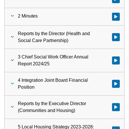
2 Minutes
Watch vid
Reports by the Director (Health and
Watch vid
Social Care Partnership)
3 Chief Social Work Officer Annual
Watch vid
Report 2024/25
4 Integration Joint Board Financial
Watch vid
Position
Reports by the Executive Director
Watch vid
(Communities and Housing)
5 Local Housing Strategy 2023-2028: