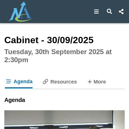
Open navigat
Open s
Interactive webcast player
Cabinet - 30/09/2025
Tuesday, 30th September 2025 at
2:30pm
Agenda
tabs
Resources
More
tab loaded
Agenda