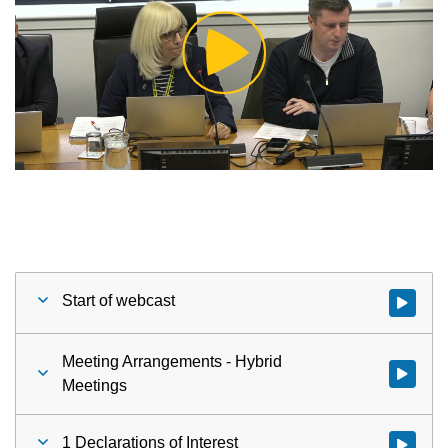
Play
Video
Start of webcast
Watch vid
Meeting Arrangements - Hybrid
Watch vid
Meetings
1 Declarations of Interest
Watch vid