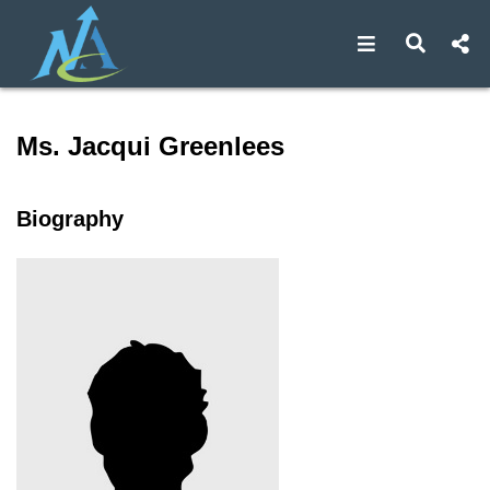
Open navigat
Open s
Speaker profile for Ms. Jac
Ms. Jacqui Greenlees
Biography