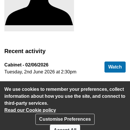
Recent activity
Cabinet - 02/06/2026
Cab
Watch
Tuesday, 2nd June 2026 at 2:30pm
Cabinet - 04/06/2024
Cab
Watch
We use cookies to remember your preferences, collect
Tuesday, 4th June 2024 at 2:30pm
information about how you use the site, and connect to
third-party services.
Read our Cookie policy
Customise Preferences
Privacy policy
Cookies