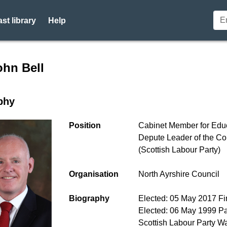
st library
Help
r profile for Cllr John Bell 
ohn Bell
phy
Position
Cabinet Member for Edu
Depute Leader of the Co
(Scottish Labour Party)
Organisation
North Ayrshire Council
Biography
Elected: 05 May 2017 Fir
Elected: 06 May 1999 Pa
Scottish Labour Party W