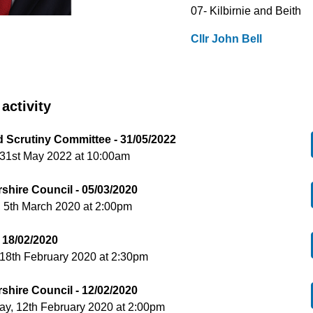
07- Kilbirnie and Beith
Cllr John Bell
activity
d Scrutiny Committee - 31/05/2022
 31st May 2022 at 10:00am
shire Council - 05/03/2020
 5th March 2020 at 2:00pm
 18/02/2020
18th February 2020 at 2:30pm
shire Council - 12/02/2020
y, 12th February 2020 at 2:00pm