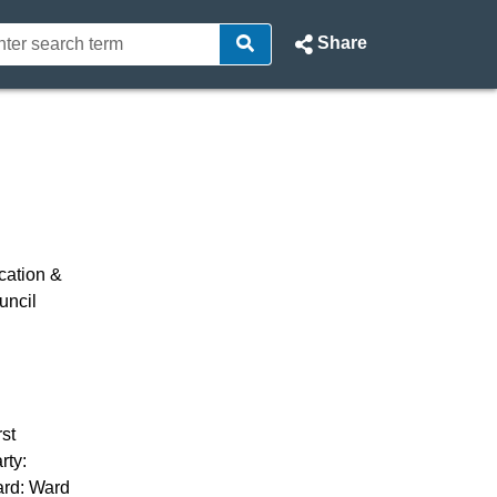
Share
- North Ayrshire Council Webc
cation &
uncil
st
rty:
ard: Ward