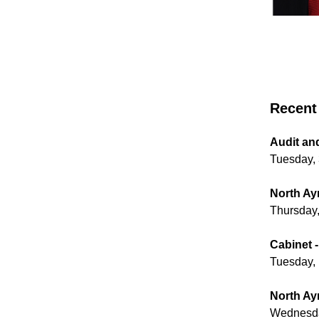
Recent 
Audit an
Tuesday,
North Ayr
Thursday,
Cabinet -
Tuesday, 
North Ayr
Wednesda