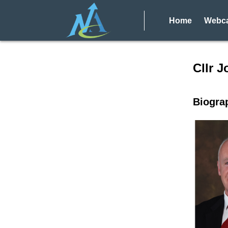
Home
Webca
Speake
Cllr J
Biogra