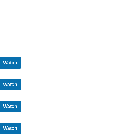
Audit and Scrutiny Committee - 31/05/2022
Watch
North Ayrshire Council - 05/03/2020
Watch
Cabinet - 18/02/2020
Watch
North Ayrshire Council - 12/02/2020
Watch