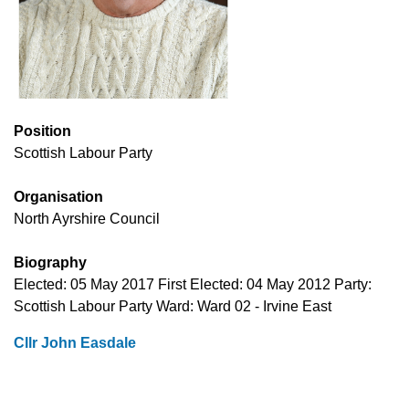
Position
Scottish Labour Party
Organisation
North Ayrshire Council
Biography
Elected: 05 May 2017 First Elected: 04 May 2012 Party:
Scottish Labour Party Ward: Ward 02 - Irvine East
Cllr John Easdale