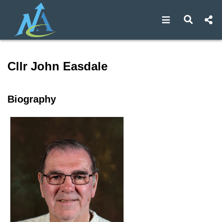
Open navigat
Open s
Speaker profile for Cllr Jo
Cllr John Easdale
Biography