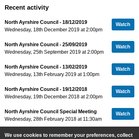
Recent activity
North Ayrshire Council - 18/12/2019
Nor
Watch
Wednesday, 18th December 2019 at 2:00pm
North Ayrshire Council - 25/09/2019
Nor
Watch
Wednesday, 25th September 2019 at 2:00pm
North Ayrshire Council - 13/02/2019
Nor
Watch
Wednesday, 13th February 2019 at 1:00pm
North Ayrshire Council - 19/12/2018
Nor
Watch
Wednesday, 19th December 2018 at 2:00pm
North Ayrshire Council Special Meeting
Nor
Watch
Wednesday, 28th February 2018 at 11:30am
We use cookies to remember your preferences, collect
View more