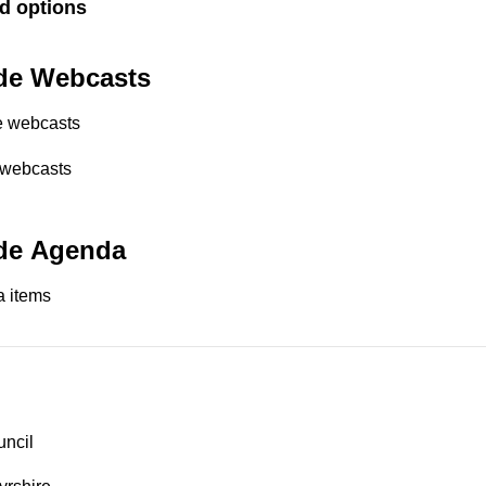
d options
de Webcasts
e webcasts
 webcasts
de Agenda
 items
uncil