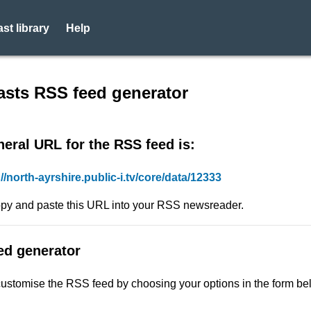
st library
Help
eed - Datasource: 9377 - Nor
sts RSS feed generator
eral URL for the RSS feed is:
://north-ayrshire.public-i.tv/core/data/12333
py and paste this URL into your RSS newsreader.
ed generator
ustomise the RSS feed by choosing your options in the form be