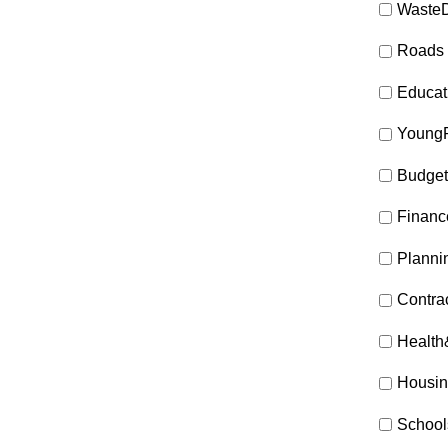
WasteD
Roads
Educat
Young
Budget
Financ
Planni
Contra
Health
Housin
School