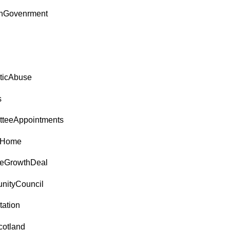
shGovenrment
ticAbuse
s
teeAppointments
tHome
reGrowthDeal
ityCouncil
tation
cotland