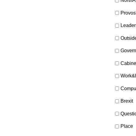
NorthA
Provos
Leader
Outsid
Gover
Cabine
Work&
Compul
Brexit
Questi
Place