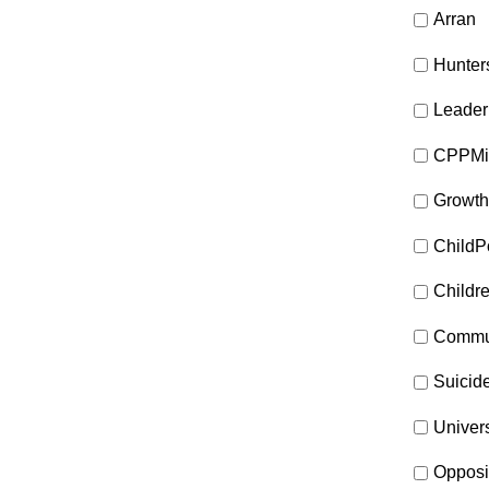
Arran
Hunter
Leader
CPPMi
Growth
ChildP
Childr
Commun
Suicid
Univer
Opposi