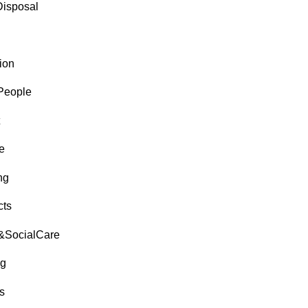
isposal
ion
People
e
ng
cts
&SocialCare
g
s