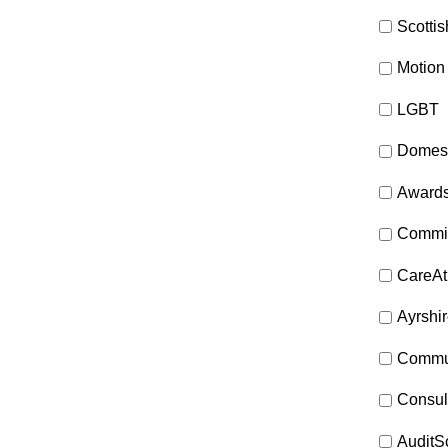
Scotti
Motion
LGBT
Domes
Award
Commit
CareA
Ayrshi
Commun
Consul
AuditS