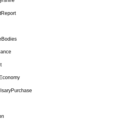
yrshire
tReport
eBodies
nance
t
Economy
saryPurchase
on