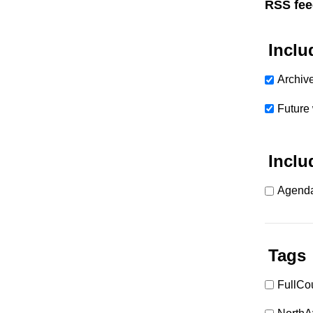
RSS fee
Inclu
Archiv
Future
Inclu
Agenda
Tags
FullCo