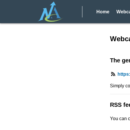
Home
Webca
RSS f
Webca
The gen
https
Simply co
RSS fe
You can c