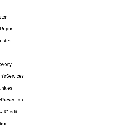
ston
Report
nutes
overty
en'sServices
ities
ePrevention
salCredit
tion